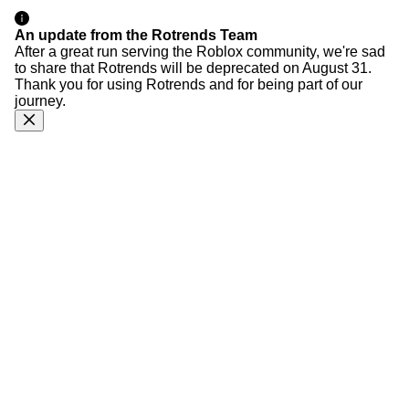
An update from the Rotrends Team
After a great run serving the Roblox community, we're sad
to share that Rotrends will be deprecated on August 31.
Thank you for using Rotrends and for being part of our
journey.