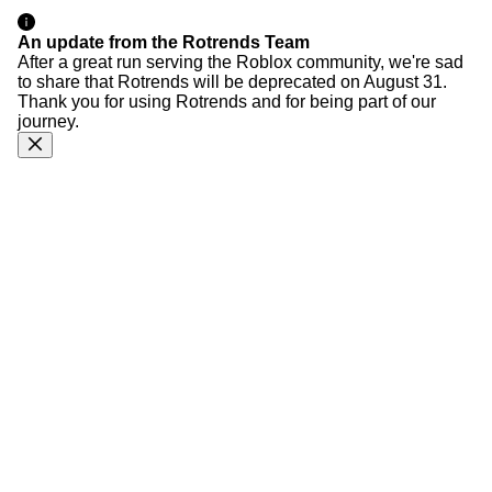
An update from the Rotrends Team
After a great run serving the Roblox community, we're sad
to share that Rotrends will be deprecated on August 31.
Thank you for using Rotrends and for being part of our
journey.