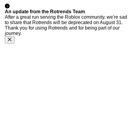
An update from the Rotrends Team
After a great run serving the Roblox community, we're sad
to share that Rotrends will be deprecated on August 31.
Thank you for using Rotrends and for being part of our
journey.