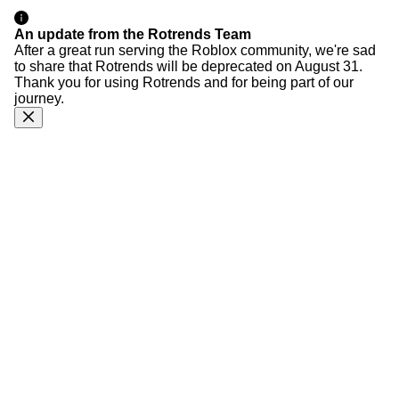
An update from the Rotrends Team
After a great run serving the Roblox community, we're sad
to share that Rotrends will be deprecated on August 31.
Thank you for using Rotrends and for being part of our
journey.