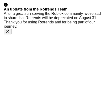
An update from the Rotrends Team
After a great run serving the Roblox community, we're sad
to share that Rotrends will be deprecated on August 31.
Thank you for using Rotrends and for being part of our
journey.