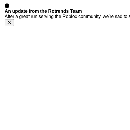
An update from the Rotrends Team
After a great run serving the Roblox community, we're sad to 