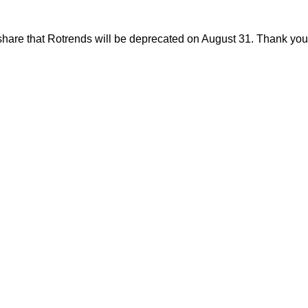
share that Rotrends will be deprecated on August 31. Thank you f