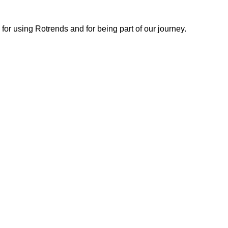
or using Rotrends and for being part of our journey.