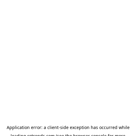
Application error: a
client
-side exception has occurred while
loading
rotrends.com
(see the
browser console
for more