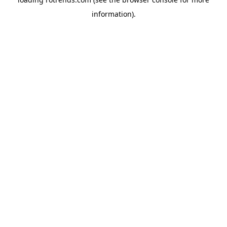
information).