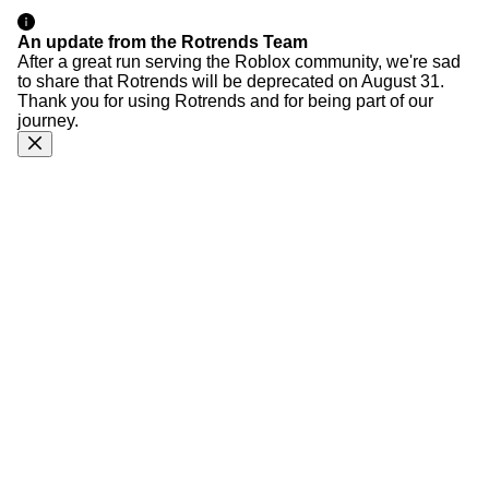
An update from the Rotrends Team
After a great run serving the Roblox community, we're sad
to share that Rotrends will be deprecated on August 31.
Thank you for using Rotrends and for being part of our
journey.