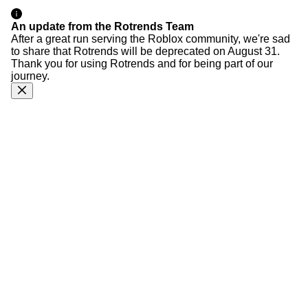
An update from the Rotrends Team
After a great run serving the Roblox community, we're sad
to share that Rotrends will be deprecated on August 31.
Thank you for using Rotrends and for being part of our
journey.