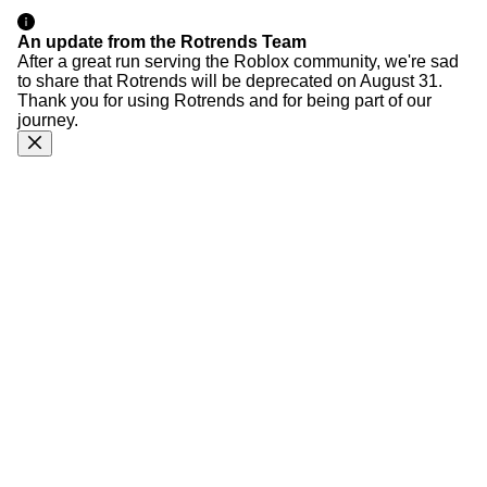
An update from the Rotrends Team
After a great run serving the Roblox community, we're sad
to share that Rotrends will be deprecated on August 31.
Thank you for using Rotrends and for being part of our
journey.