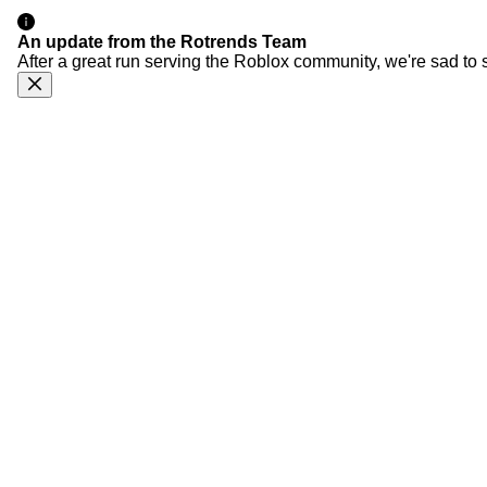
An update from the Rotrends Team
After a great run serving the Roblox community, we're sad to 