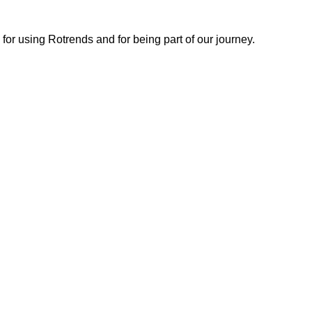
or using Rotrends and for being part of our journey.