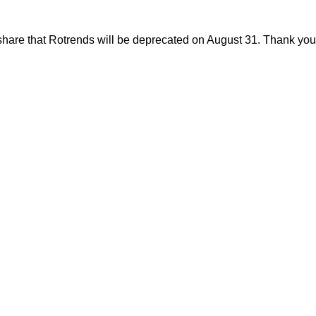
share that Rotrends will be deprecated on August 31. Thank you f