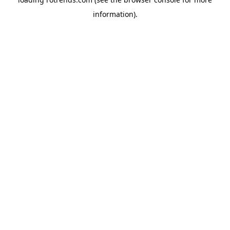
information).