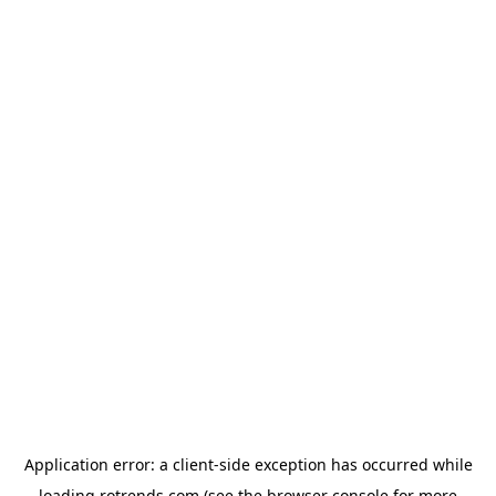
Application error: a
client
-side exception has occurred while
loading
rotrends.com
(see the
browser console
for more