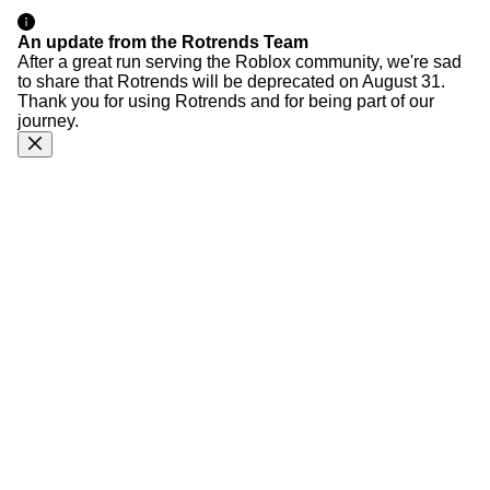
An update from the Rotrends Team
After a great run serving the Roblox community, we're sad
to share that Rotrends will be deprecated on August 31.
Thank you for using Rotrends and for being part of our
journey.