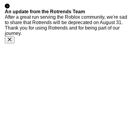
An update from the Rotrends Team
After a great run serving the Roblox community, we're sad
to share that Rotrends will be deprecated on August 31.
Thank you for using Rotrends and for being part of our
journey.