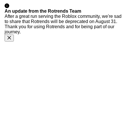
An update from the Rotrends Team
After a great run serving the Roblox community, we're sad
to share that Rotrends will be deprecated on August 31.
Thank you for using Rotrends and for being part of our
journey.