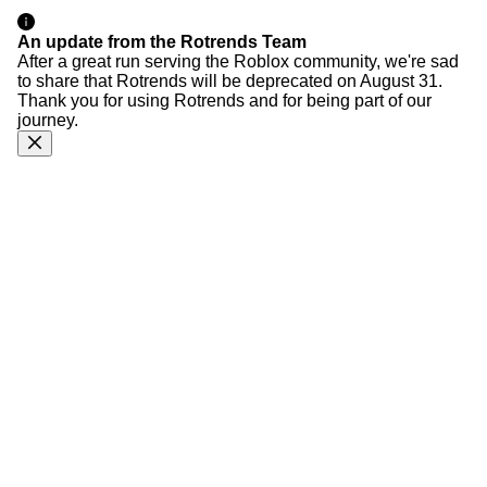
An update from the Rotrends Team
After a great run serving the Roblox community, we're sad
to share that Rotrends will be deprecated on August 31.
Thank you for using Rotrends and for being part of our
journey.