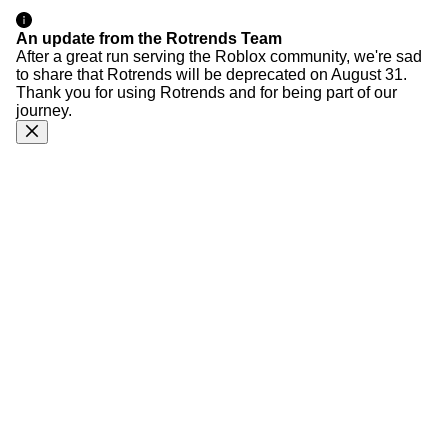
An update from the Rotrends Team
After a great run serving the Roblox community, we're sad
to share that Rotrends will be deprecated on August 31.
Thank you for using Rotrends and for being part of our
journey.