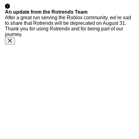
An update from the Rotrends Team
After a great run serving the Roblox community, we're sad
to share that Rotrends will be deprecated on August 31.
Thank you for using Rotrends and for being part of our
journey.