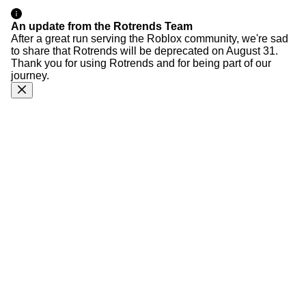
An update from the Rotrends Team
After a great run serving the Roblox community, we're sad
to share that Rotrends will be deprecated on August 31.
Thank you for using Rotrends and for being part of our
journey.