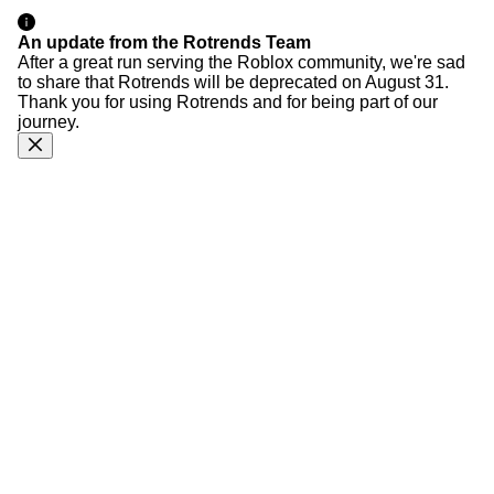
An update from the Rotrends Team
After a great run serving the Roblox community, we're sad
to share that Rotrends will be deprecated on August 31.
Thank you for using Rotrends and for being part of our
journey.