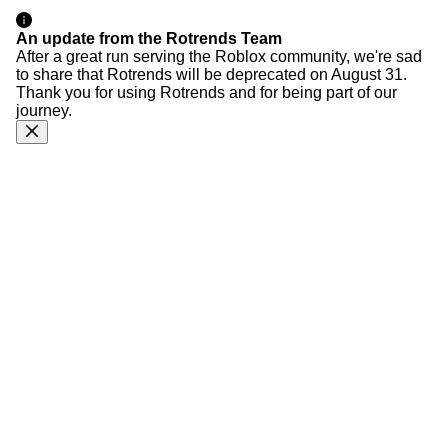
An update from the Rotrends Team
After a great run serving the Roblox community, we're sad
to share that Rotrends will be deprecated on August 31.
Thank you for using Rotrends and for being part of our
journey.