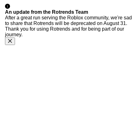
An update from the Rotrends Team
After a great run serving the Roblox community, we're sad
to share that Rotrends will be deprecated on August 31.
Thank you for using Rotrends and for being part of our
journey.