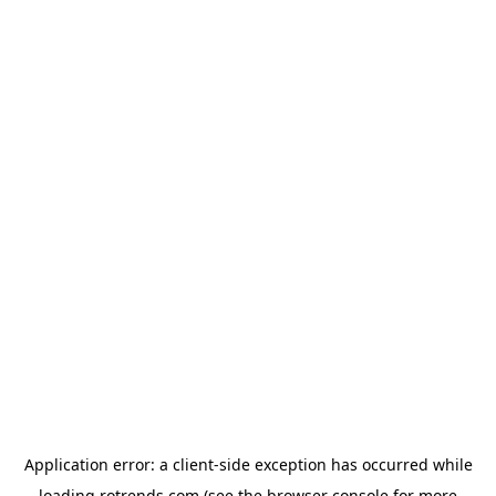
Application error: a
client
-side exception has occurred while
loading
rotrends.com
(see the
browser console
for more