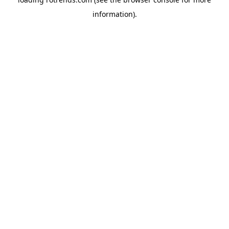
information).