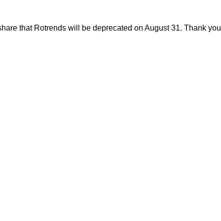
share that Rotrends will be deprecated on August 31. Thank you f