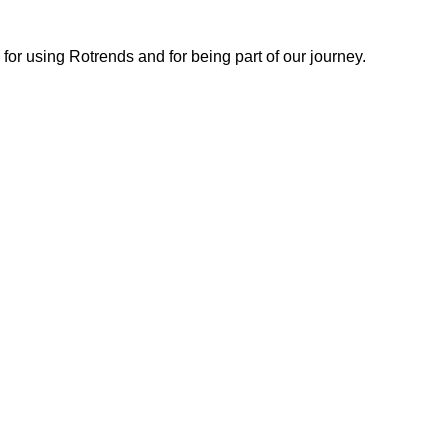
or using Rotrends and for being part of our journey.