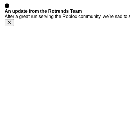
An update from the Rotrends Team
After a great run serving the Roblox community, we're sad to 