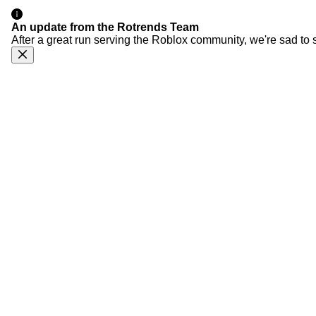
An update from the Rotrends Team
After a great run serving the Roblox community, we're sad to 