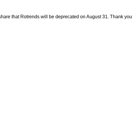
share that Rotrends will be deprecated on August 31. Thank you f