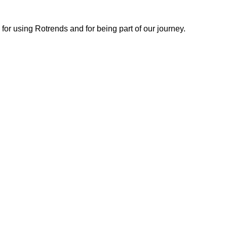
or using Rotrends and for being part of our journey.