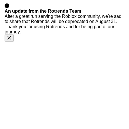
An update from the Rotrends Team
After a great run serving the Roblox community, we're sad
to share that Rotrends will be deprecated on August 31.
Thank you for using Rotrends and for being part of our
journey.