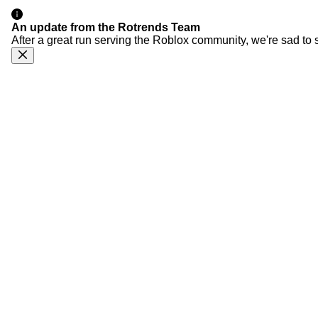
An update from the Rotrends Team
After a great run serving the Roblox community, we're sad to 