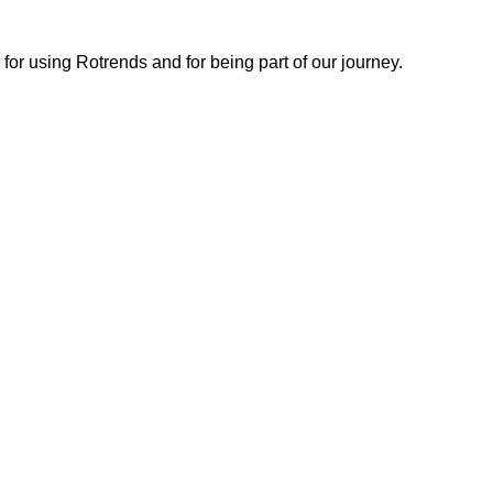
or using Rotrends and for being part of our journey.