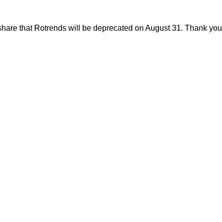
share that Rotrends will be deprecated on August 31. Thank you f