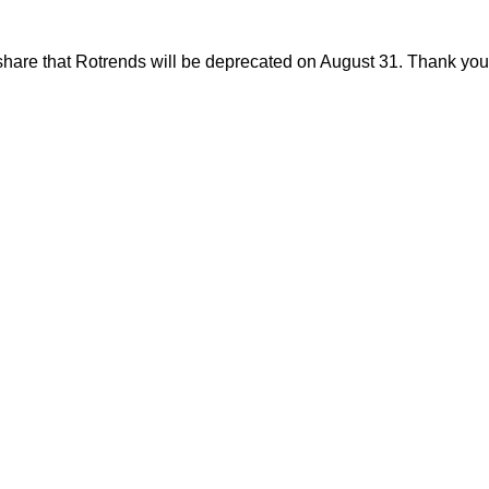
share that Rotrends will be deprecated on August 31. Thank you f