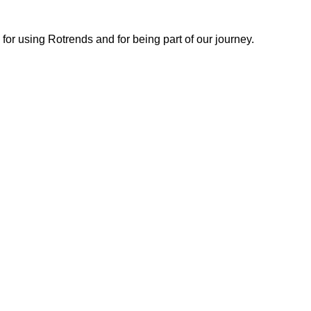
or using Rotrends and for being part of our journey.