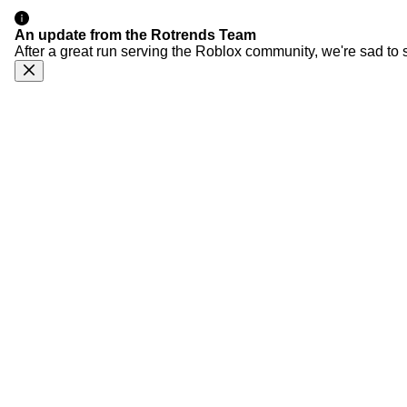
An update from the Rotrends Team
After a great run serving the Roblox community, we're sad to 