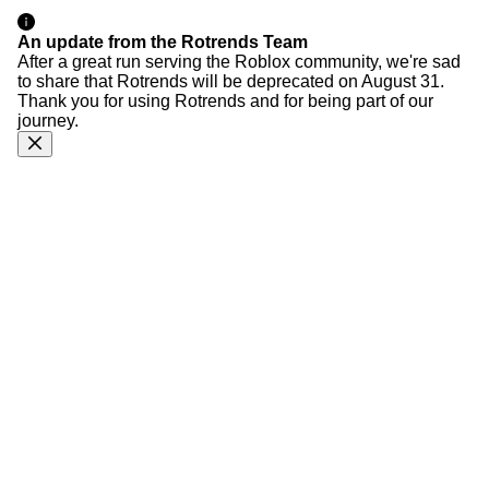
An update from the Rotrends Team
After a great run serving the Roblox community, we're sad
to share that Rotrends will be deprecated on August 31.
Thank you for using Rotrends and for being part of our
journey.