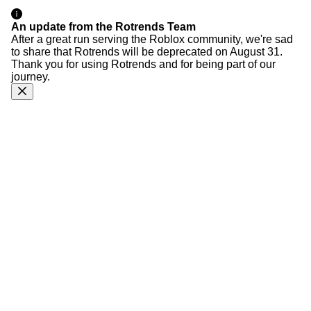
An update from the Rotrends Team
After a great run serving the Roblox community, we're sad
to share that Rotrends will be deprecated on August 31.
Thank you for using Rotrends and for being part of our
journey.