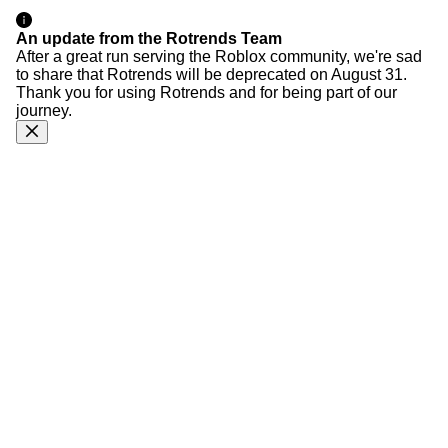
An update from the Rotrends Team
After a great run serving the Roblox community, we're sad
to share that Rotrends will be deprecated on August 31.
Thank you for using Rotrends and for being part of our
journey.