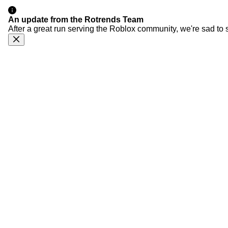
An update from the Rotrends Team
After a great run serving the Roblox community, we're sad to 