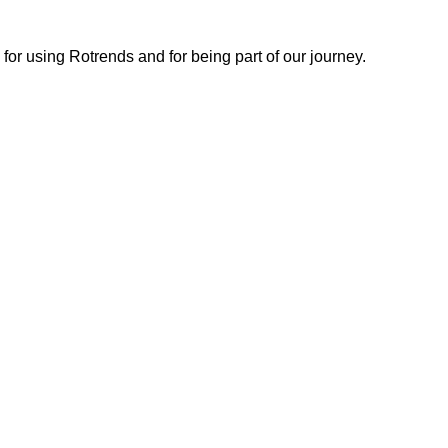
or using Rotrends and for being part of our journey.