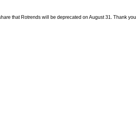
share that Rotrends will be deprecated on August 31. Thank you f