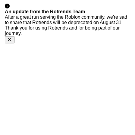
An update from the Rotrends Team
After a great run serving the Roblox community, we're sad
to share that Rotrends will be deprecated on August 31.
Thank you for using Rotrends and for being part of our
journey.