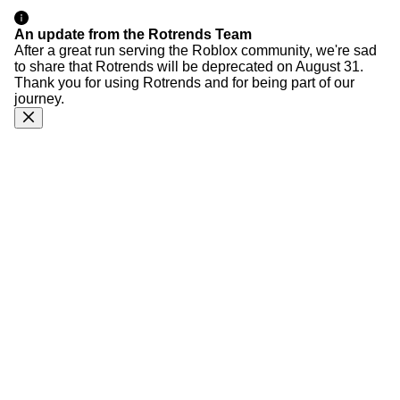
An update from the Rotrends Team
After a great run serving the Roblox community, we're sad
to share that Rotrends will be deprecated on August 31.
Thank you for using Rotrends and for being part of our
journey.