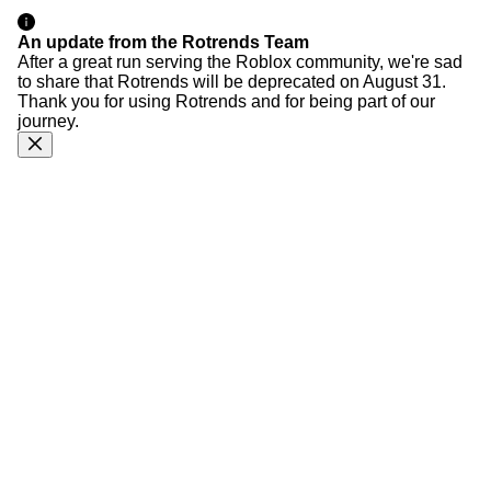
An update from the Rotrends Team
After a great run serving the Roblox community, we're sad
to share that Rotrends will be deprecated on August 31.
Thank you for using Rotrends and for being part of our
journey.