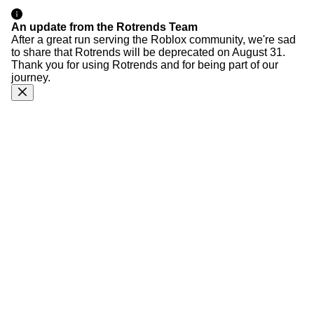
An update from the Rotrends Team
After a great run serving the Roblox community, we're sad
to share that Rotrends will be deprecated on August 31.
Thank you for using Rotrends and for being part of our
journey.