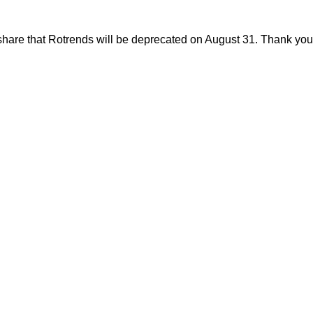
share that Rotrends will be deprecated on August 31. Thank you f