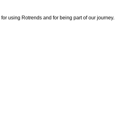
or using Rotrends and for being part of our journey.