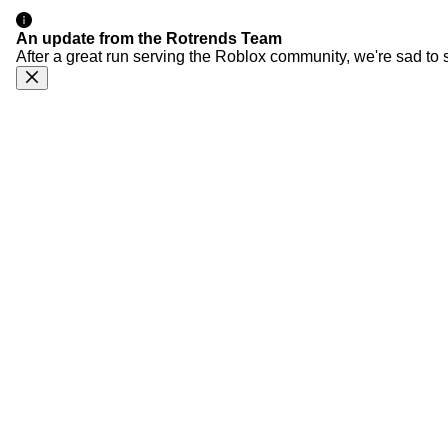
An update from the Rotrends Team
After a great run serving the Roblox community, we're sad to 