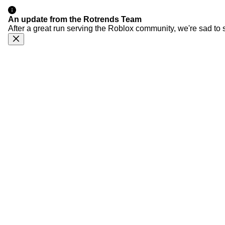
An update from the Rotrends Team
After a great run serving the Roblox community, we're sad to 