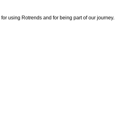
or using Rotrends and for being part of our journey.