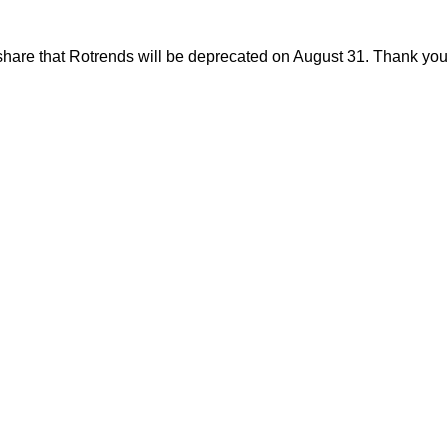
share that Rotrends will be deprecated on August 31. Thank you f