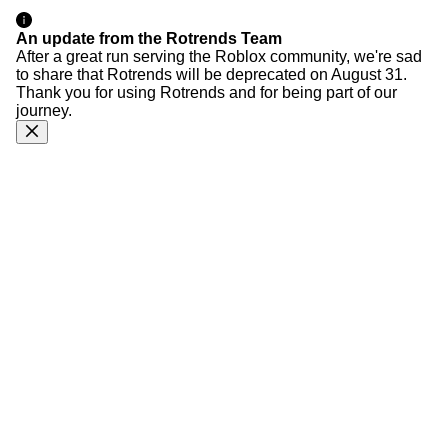
An update from the Rotrends Team
After a great run serving the Roblox community, we're sad
to share that Rotrends will be deprecated on August 31.
Thank you for using Rotrends and for being part of our
journey.