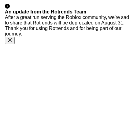
An update from the Rotrends Team
After a great run serving the Roblox community, we're sad
to share that Rotrends will be deprecated on August 31.
Thank you for using Rotrends and for being part of our
journey.