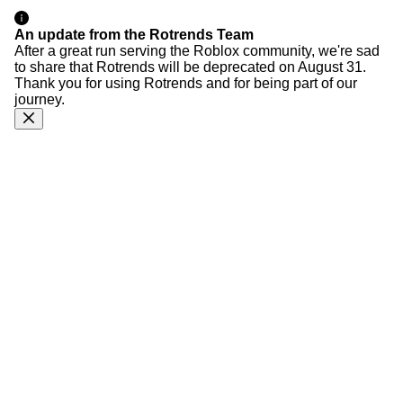
An update from the Rotrends Team
After a great run serving the Roblox community, we're sad
to share that Rotrends will be deprecated on August 31.
Thank you for using Rotrends and for being part of our
journey.