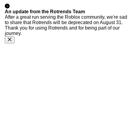
An update from the Rotrends Team
After a great run serving the Roblox community, we're sad
to share that Rotrends will be deprecated on August 31.
Thank you for using Rotrends and for being part of our
journey.