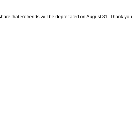
share that Rotrends will be deprecated on August 31. Thank you f