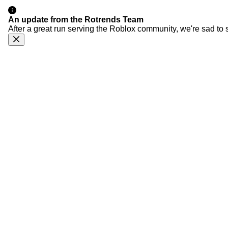
An update from the Rotrends Team
After a great run serving the Roblox community, we're sad to 