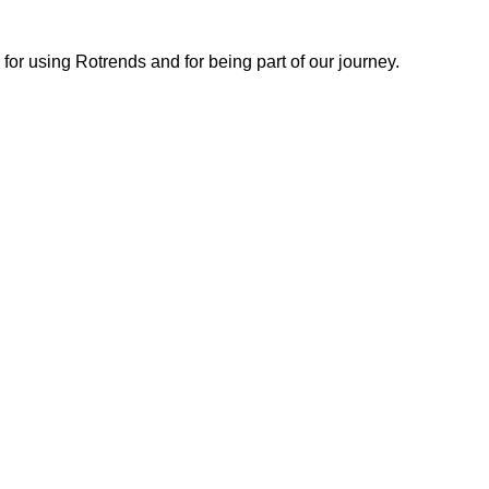
or using Rotrends and for being part of our journey.