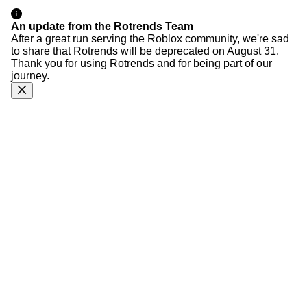
An update from the Rotrends Team
After a great run serving the Roblox community, we're sad
to share that Rotrends will be deprecated on August 31.
Thank you for using Rotrends and for being part of our
journey.