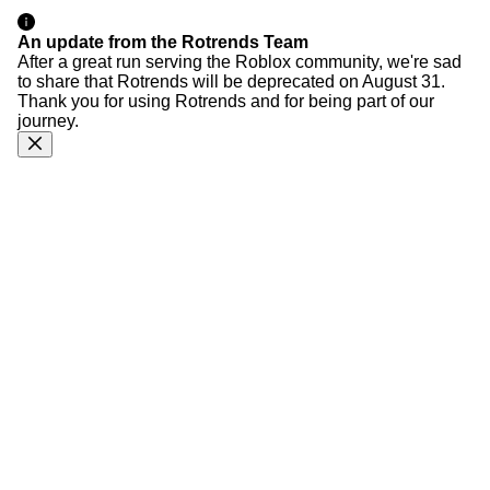
An update from the Rotrends Team
After a great run serving the Roblox community, we're sad
to share that Rotrends will be deprecated on August 31.
Thank you for using Rotrends and for being part of our
journey.