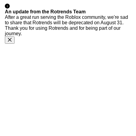
An update from the Rotrends Team
After a great run serving the Roblox community, we're sad
to share that Rotrends will be deprecated on August 31.
Thank you for using Rotrends and for being part of our
journey.