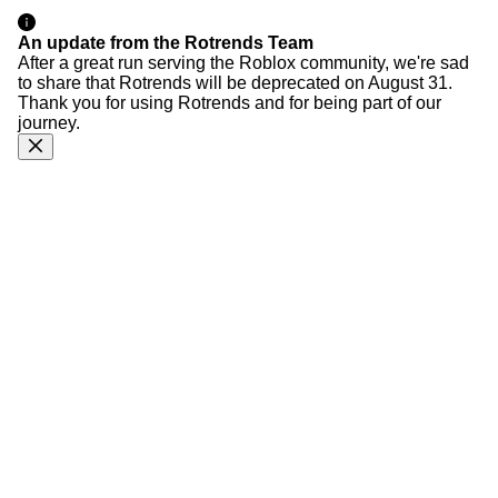
An update from the Rotrends Team
After a great run serving the Roblox community, we're sad
to share that Rotrends will be deprecated on August 31.
Thank you for using Rotrends and for being part of our
journey.