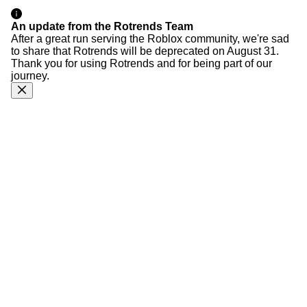
An update from the Rotrends Team
After a great run serving the Roblox community, we're sad
to share that Rotrends will be deprecated on August 31.
Thank you for using Rotrends and for being part of our
journey.