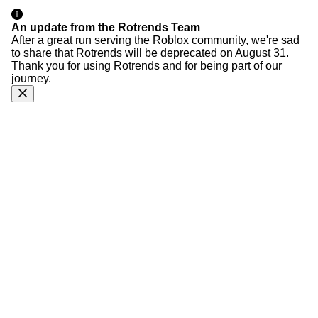
An update from the Rotrends Team
After a great run serving the Roblox community, we're sad
to share that Rotrends will be deprecated on August 31.
Thank you for using Rotrends and for being part of our
journey.