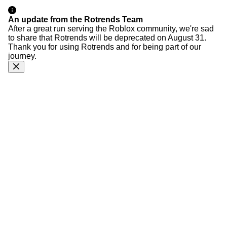
An update from the Rotrends Team
After a great run serving the Roblox community, we're sad
to share that Rotrends will be deprecated on August 31.
Thank you for using Rotrends and for being part of our
journey.